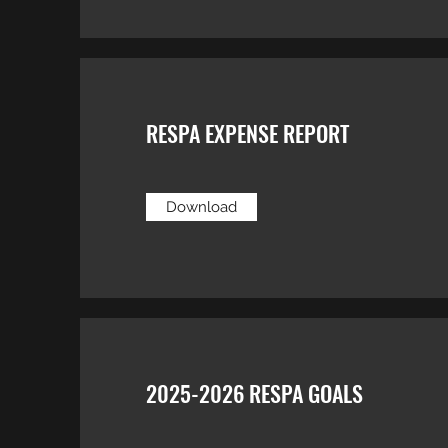
RESPA EXPENSE REPORT
Download
2025-2026 RESPA GOALS