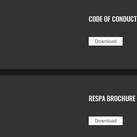
CODE OF CONDUCT
Download
RESPA BROCHURE
Download