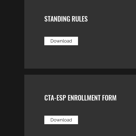
STANDING RULES
Download
CTA-ESP ENROLLMENT FORM
Download