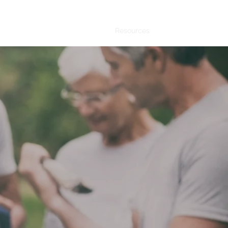
sentatives
Upcoming Events
Resources