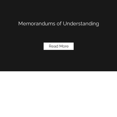
Memorandums of Understanding
Read More
(909) 793-1526
410 Alabama St # 102,
Copyright © 2019.