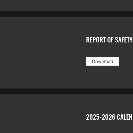
REPORT OF SAFET
Download
2025-2026 CALE