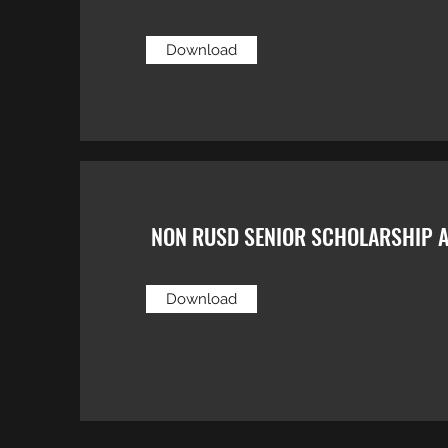
Download
NON RUSD SENIOR SCHOLARSHIP A
Download