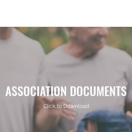
Home
Announcements
Repre
ASSOCIATION DOCUMENTS
Click to Download