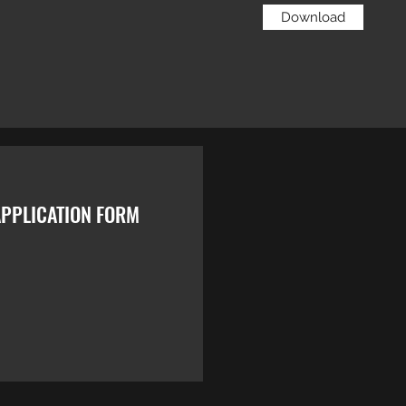
Download
PPLICATION FORM