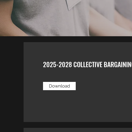
2025-2028 COLLECTIVE BARGAINI
Download