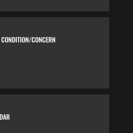
Y CONDITION/CONCERN
NDAR