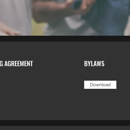
NG AGREEMENT
BYLAWS
Download