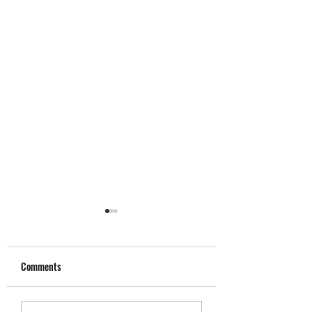
Comments