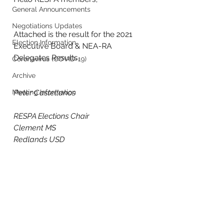
General Announcements
Negotiations Updates
Attached is the result for the 2021 
Election Information
Executive Board & NEA-RA 
Delegates Results.
Coronavirus (COVID-19)
Archive
Meeting Information
Peter Castellanos
RESPA Elections Chair
Clement MS
Redlands USD