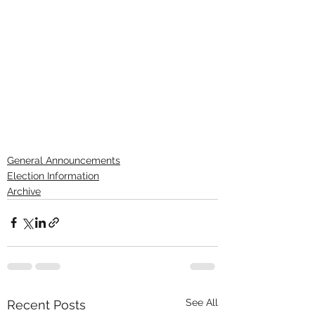
General Announcements
Election Information
Archive
See All
Recent Posts