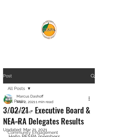
Post
All Posts
Marcus Dashoff
All Posts
Mar 2, 2021
1 min read
3/02/21 - Executive Board &
Union Pulse
NEA-RA Delegates Results
Events
Updated:
Mar 21, 2021
Community Engagement
Hello RESPA members,