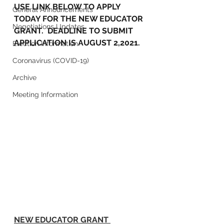
USE LINK BELOW TO APPLY 
General Announcements
TODAY FOR THE NEW EDUCATOR 
Negotiations Updates
GRANT.  DEADLINE TO SUBMIT 
APPLICATION IS AUGUST 2,2021.
Election Information
Coronavirus (COVID-19)
Archive
Meeting Information
NEW EDUCATOR GRANT 