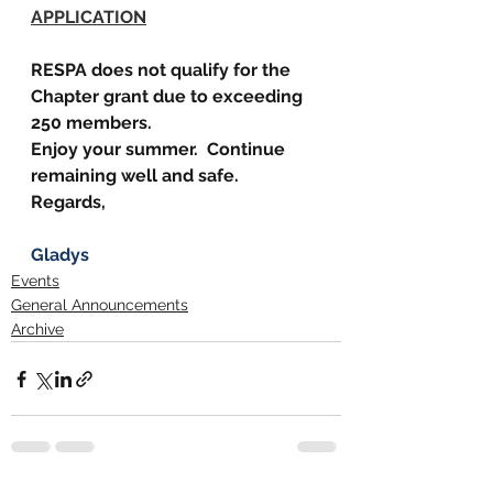
APPLICATION
RESPA does not qualify for the 
Chapter grant due to exceeding 
250 members.
Enjoy your summer.  Continue 
remaining well and safe.
Regards,
Gladys
Events
General Announcements
Archive