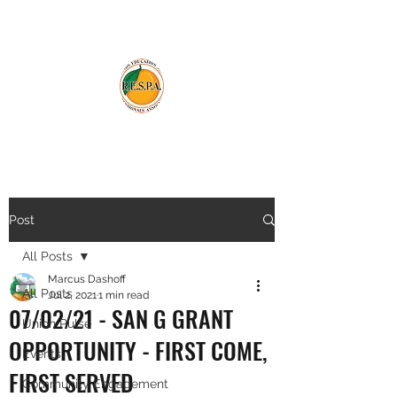
Post
All Posts
Marcus Dashoff
All Posts
Jul 2, 2021
1 min read
07/02/21 - SAN G GRANT
Union Pulse
OPPORTUNITY - FIRST COME,
Events
FIRST SERVED
Community Engagement