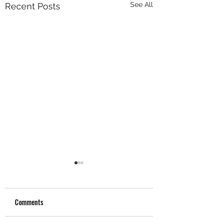
See All
Recent Posts
Comments