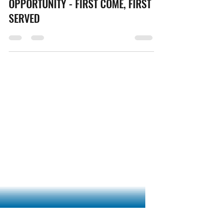
Marcus Dashoff
Jul 2, 2021
1 min read
07/02/21 - SAN G GRANT
OPPORTUNITY - FIRST COME, FIRST
SERVED