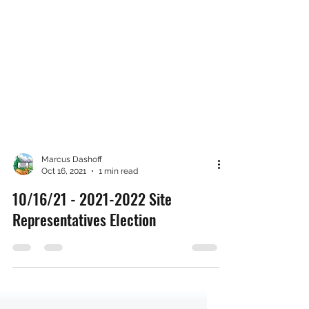
Marcus Dashoff
Oct 16, 2021
1 min read
10/16/21 - 2021-2022 Site
Representatives Election