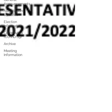
Announcements
Negotiations
Updates
Election
Information
Coronavirus
(COVID-19)
Archive
Meeting
Information