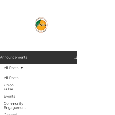
Announcements
All Posts
All Posts
Union
Pulse
Events
Community
Engagement
General