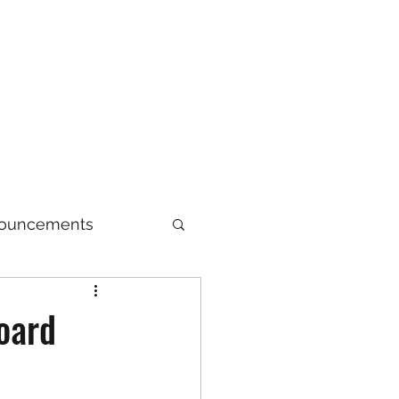
sentatives
Upcoming Events
Resources
nouncements
Archive
oard