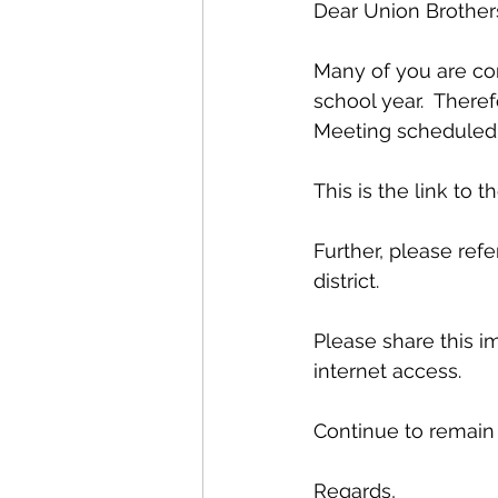
Dear Union Brothers
Many of you are co
school year.  There
Meeting scheduled f
This is the link to t
Further, please ref
district.
Please share this i
internet access.
Continue to remain
Regards,