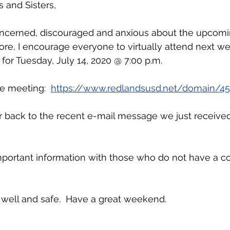
 and Sisters,
ncerned, discouraged and anxious about the upcomi
fore, I encourage everyone to virtually attend next we
or Tuesday, July 14, 2020 @ 7:00 p.m.
he meeting: 
https://www.redlandsusd.net/domain/45
er back to the recent e-mail message we just receive
mportant information with those who do not have a c
 well and safe.  Have a great weekend.