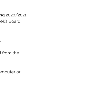
ng 2020/2021 
ek’s Board 
.
d from the 
omputer or 