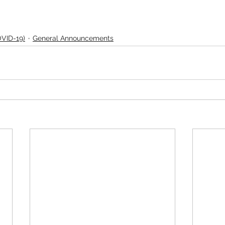
OVID-19)
General Announcements