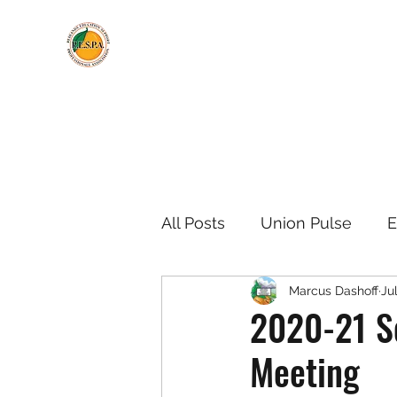
All Posts
Union Pulse
E
Marcus Dashoff
Ju
Negotiations Updates
2020-21 Sc
Meeting
Meeting Information