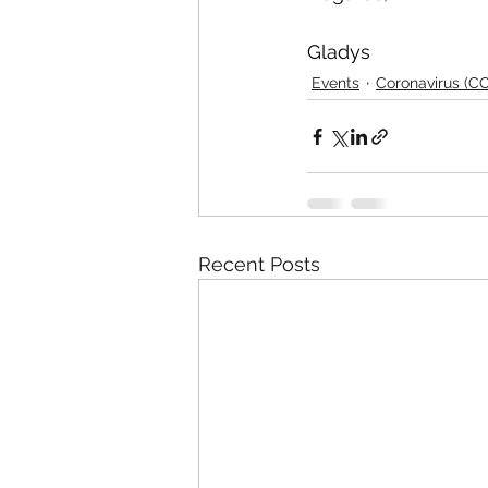
Gladys
Events
Coronavirus (C
Recent Posts