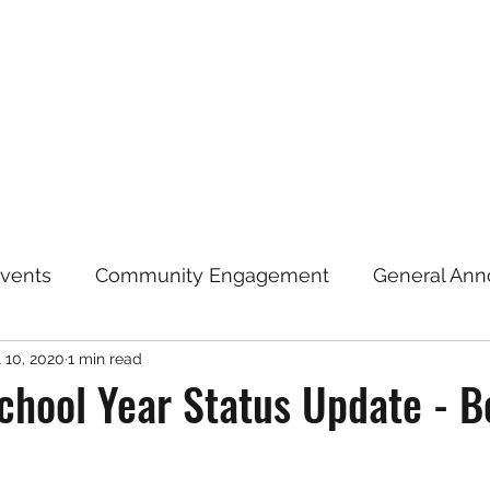
Home
Announcements
Repre
vents
Community Engagement
General An
l 10, 2020
1 min read
Election Information
Coronavirus (COVID-19)
hool Year Status Update - B