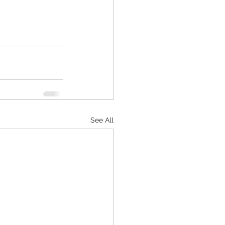
See All