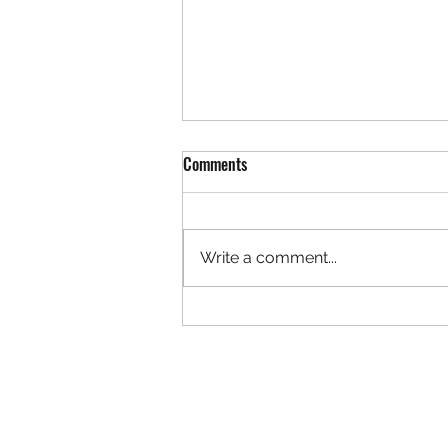
REDLANDS EDUCATION SUPPORT
Comments
PROFESSIONALS ASSOCIATION
STANDING RULES
Approved by RESPA E Board on
4/06/26; provided to Site Reps
Write a comment...
4/2726 I: Mission Statement: The
primary purpose of this
Association shall be the
exclusive representative of the
Redlands Education Supp