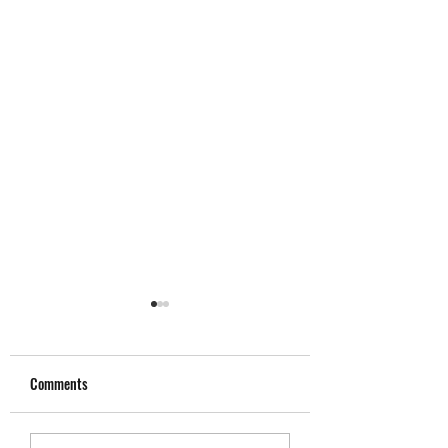
Comments