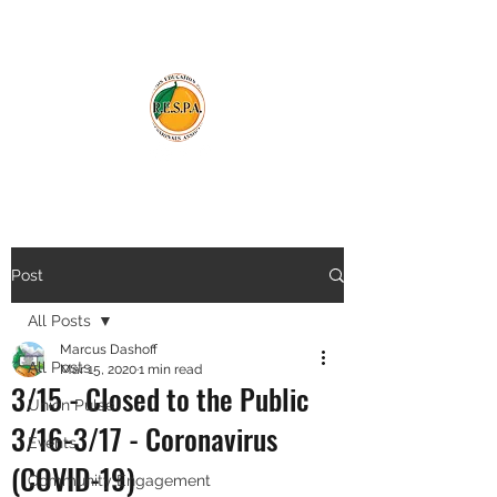
Post
All Posts
Marcus Dashoff
All Posts
Mar 15, 2020
1 min read
3/15 - Closed to the Public
Union Pulse
3/16-3/17 - Coronavirus
Events
(COVID-19)
Community Engagement