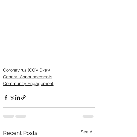
Coronavirus (COVID-19)
General Announcements
Community Engagement
See All
Recent Posts