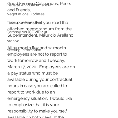
Good Evening Colleagues, Peers 
General Announcements
and Friends,
Negotiations Updates
It is important that you read the 
Election Information
attached memorandum from the 
Coronavirus (COVID-19)
Superintendent, Mauricio Arellano.
Archive
All 11 month flex and 12 month 
Meeting Information
employees are not to report to 
work tomorrow and Tuesday, 
March 17, 2020.  Employees are on 
a pay status who must be 
available during your contractual 
hours in case you are called to 
report to work due to an 
emergency situation.  I would like 
to emphasize that it is your 
responsibility to make yourself 
available on both days.  If the 