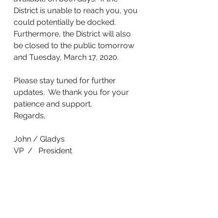
District is unable to reach you, you 
could potentially be docked.
Furthermore, the District will also 
be closed to the public tomorrow 
and Tuesday, March 17, 2020.
Please stay tuned for further 
updates.  We thank you for your 
patience and support.
Regards,
John / Gladys
VP  /   President