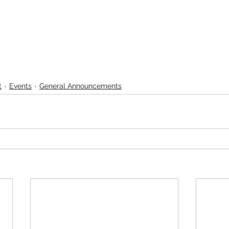
t
Events
General Announcements