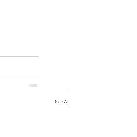
See All