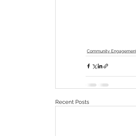
Community Engagemen
Recent Posts