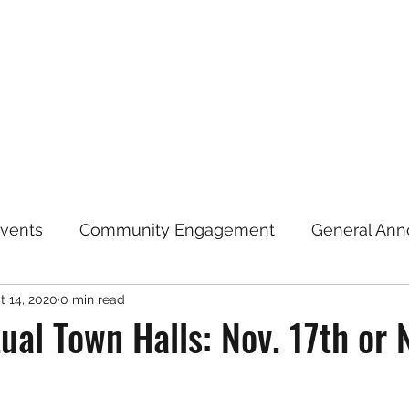
Home
Announcements
Repre
vents
Community Engagement
General An
t 14, 2020
0 min read
Election Information
Coronavirus (COVID-19)
ual Town Halls: Nov. 17th or 