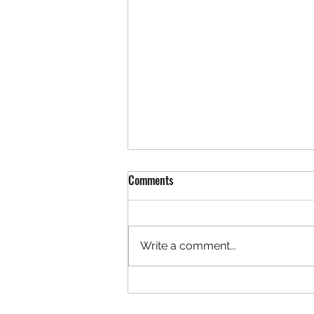
REDLANDS EDUCATION SUPPORT
Comments
PROFESSIONALS ASSOCIATION
STANDING RULES
Approved by RESPA E Board on
4/06/26; provided to Site Reps
Write a comment...
4/2726 I: Mission Statement: The
primary purpose of this
Association shall be the
exclusive representative of the