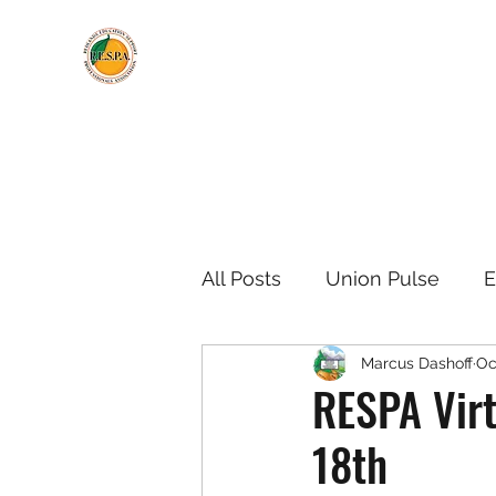
All Posts
Union Pulse
E
Marcus Dashoff
Oc
Negotiations Updates
RESPA Virt
18th
Meeting Information