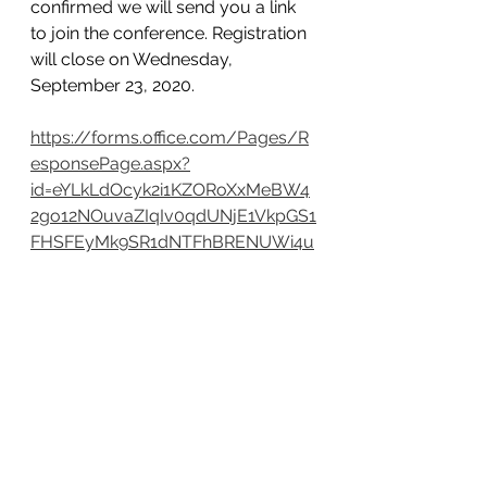
confirmed we will send you a link 
to join the conference. Registration 
will close on Wednesday, 
September 23, 2020.
https://forms.office.com/Pages/R
esponsePage.aspx?
id=eYLkLdOcyk2i1KZORoXxMeBW4
2go12NOuvaZIqIv0qdUNjE1VkpGS1
FHSFEyMk9SR1dNTFhBRENUWi4u