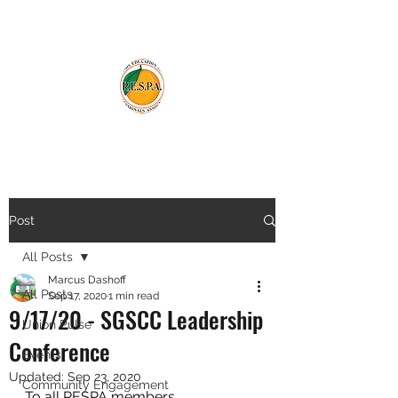
Post
All Posts
Marcus Dashoff
All Posts
Sep 17, 2020
1 min read
9/17/20 - SGSCC Leadership
Union Pulse
Conference
Events
Updated:
Sep 23, 2020
Community Engagement
To all RESPA members,