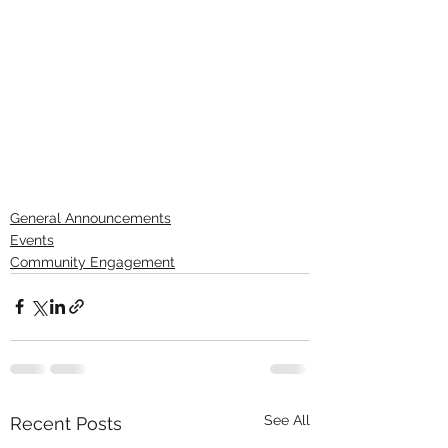
General Announcements
Events
Community Engagement
See All
Recent Posts