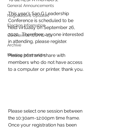
General Announcements
This year’s San G Leadership 
Negotiations Updates
Conference is scheduled to be 
Election Information
held virtually on September 26, 
2020.  Therefore, anyone interested 
Coronavirus (COVID-19)
in attending, please register. 
Archive
Meeting Information
Please post and share with 
members who do not have access 
to a computer or printer, thank you.
Please select one session between 
the 10:30am-12:00pm time frame.  
Once your registration has been 